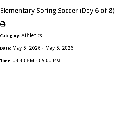
Elementary Spring Soccer (Day 6 of 8)
Athletics
Category:
May 5, 2026 - May 5, 2026
Date:
03:30 PM - 05:00 PM
Time: