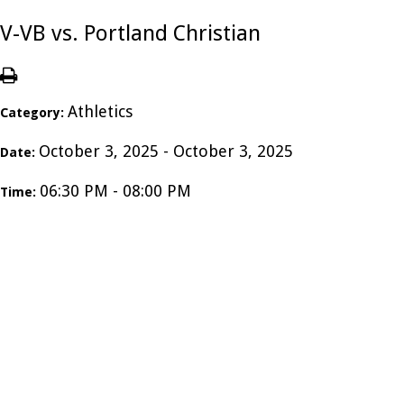
V-VB vs. Portland Christian
Athletics
Category:
October 3, 2025 - October 3, 2025
Date:
06:30 PM - 08:00 PM
Time: