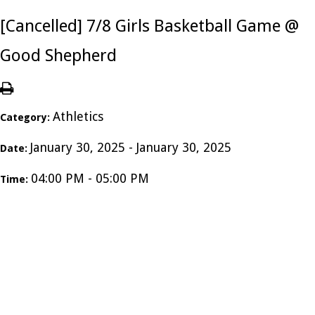
[Cancelled] 7/8 Girls Basketball Game @
Good Shepherd
Athletics
Category:
January 30, 2025 - January 30, 2025
Date:
04:00 PM - 05:00 PM
Time: