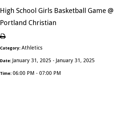
High School Girls Basketball Game @
Portland Christian
Athletics
Category:
January 31, 2025 - January 31, 2025
Date:
06:00 PM - 07:00 PM
Time: