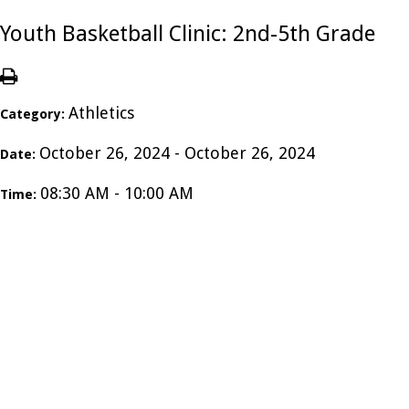
Youth Basketball Clinic: 2nd-5th Grade
Athletics
Category:
October 26, 2024 - October 26, 2024
Date:
08:30 AM - 10:00 AM
Time: