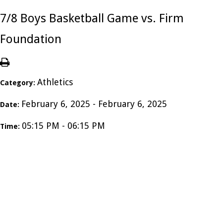
7/8 Boys Basketball Game vs. Firm
Foundation
Athletics
Category:
February 6, 2025 - February 6, 2025
Date:
05:15 PM - 06:15 PM
Time: