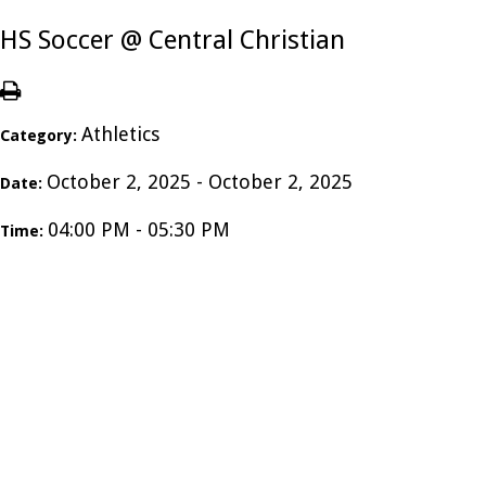
HS Soccer @ Central Christian
Athletics
Category:
October 2, 2025 - October 2, 2025
Date:
04:00 PM - 05:30 PM
Time: