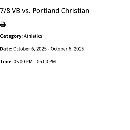
7/8 VB vs. Portland Christian
Category:
Athletics
Date:
October 6, 2025 - October 6, 2025
Time:
05:00 PM - 06:00 PM