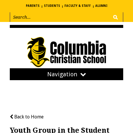
PARENTS
STUDENTS
FACULTY & STAFF
ALUMNI
Navigation
Back to Home
Youth Group in the Student