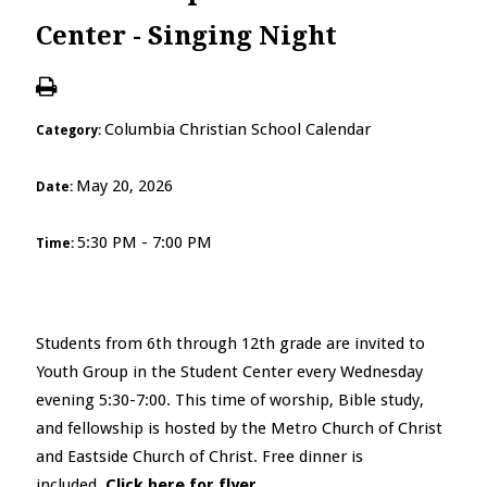
Center - Singing Night
Columbia Christian School Calendar
Category:
May 20, 2026
Date:
5:30 PM - 7:00 PM
Time:
Students from 6
th
through 12
th
grade are invited to
Youth Group in the Student Center every Wednesday
evening 5:30-7:00. This time of worship, Bible study,
and fellowship is hosted by the Metro Church of Christ
and Eastside Church of Christ. Free dinner is
included.
Click here for flyer
.