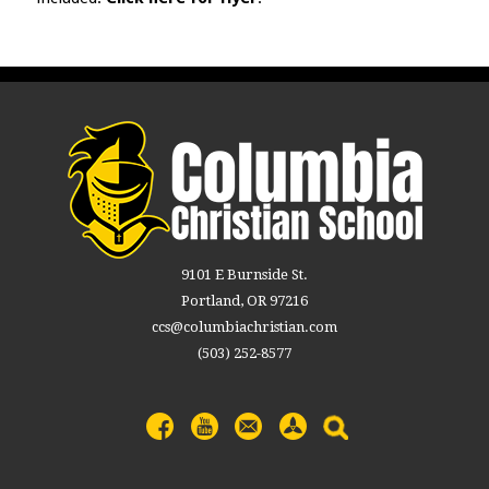
9101 E Burnside St.
Portland, OR 97216
ccs@columbiachristian.com
(503) 252-8577