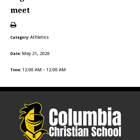
meet
Athletics
Category:
May 21, 2026
Date:
12:00 AM - 12:00 AM
Time: