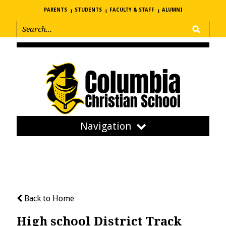
PARENTS
STUDENTS
FACULTY & STAFF
ALUMNI
Navigation
Back to Home
High school District Track