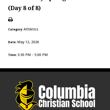
(Day 8 of 8)
Athletics
Category:
May 12, 2026
Date:
3:30 PM - 5:00 PM
Time: