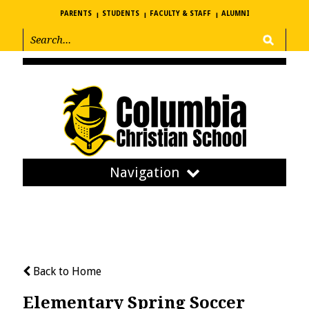
PARENTS
STUDENTS
FACULTY & STAFF
ALUMNI
Navigation
Back to Home
Elementary Spring Soccer