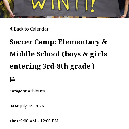
Back to Calendar
Soccer Camp: Elementary &
Middle School (boys & girls
entering 3rd-8th grade )
Athletics
Category:
July 16, 2026
Date:
9:00 AM - 12:00 PM
Time: