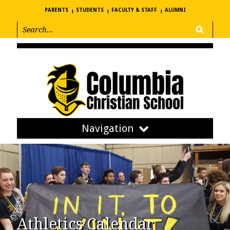
PARENTS
STUDENTS
FACULTY & STAFF
ALUMNI
Navigation
Athletics Calendar