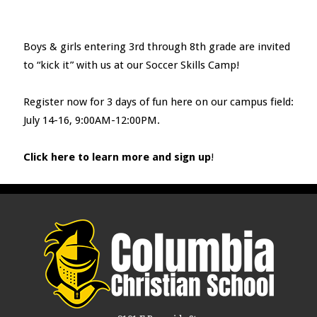
Boys & girls entering 3
rd
through 8
th
grade are invited
to “kick it” with us at our Soccer Skills Camp!
Register now for 3 days of fun here on our campus field:
July 14-16, 9:00AM-12:00PM.
Click here to learn more and sign up
!