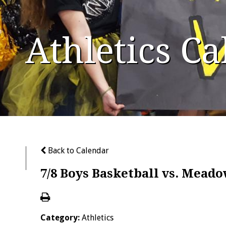
Athletics C
Back to Calendar
7/8 Boys Basketball vs. Mead
Category:
Athletics