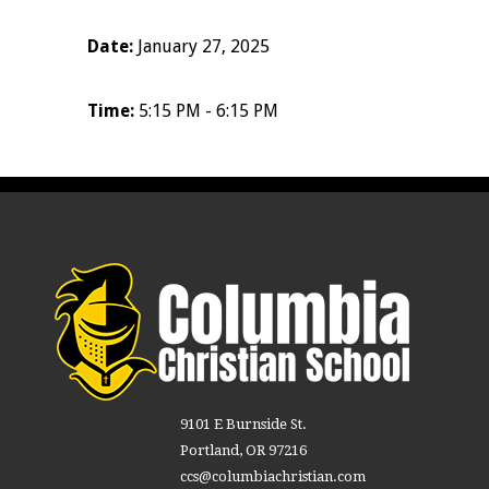
Date:
January 27, 2025
Time:
5:15 PM - 6:15 PM
9101 E Burnside St.
Portland, OR 97216
ccs@columbiachristian.com