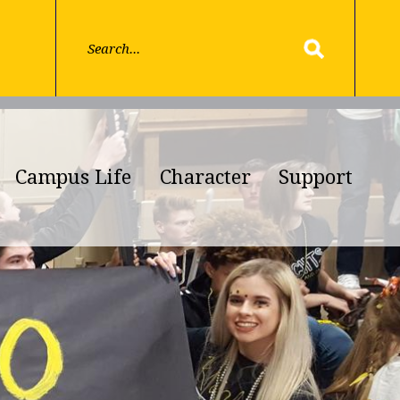
Campus Life
Character
Support