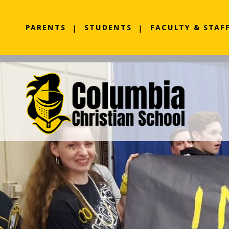
PARENTS
STUDENTS
FACULTY & STAF