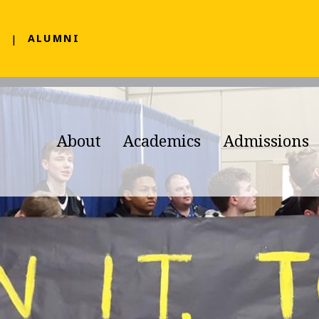
F
ALUMNI
About
Academics
Admissions