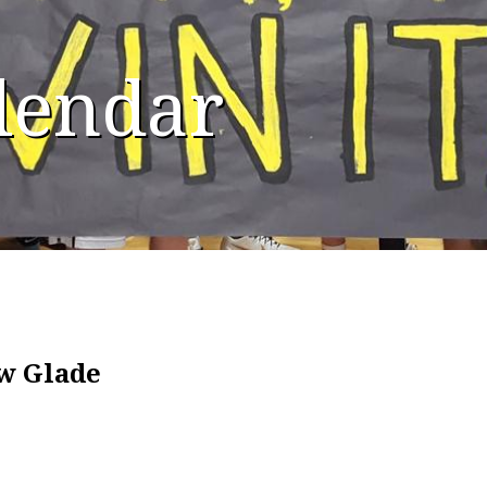
alendar
ow Glade