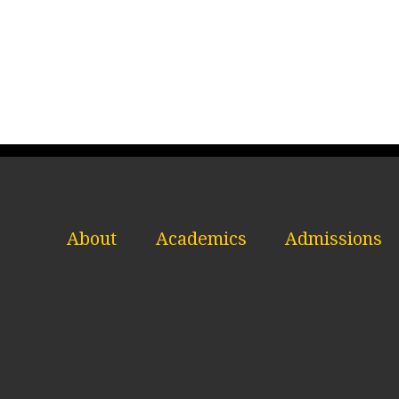
About
Academics
Admissions