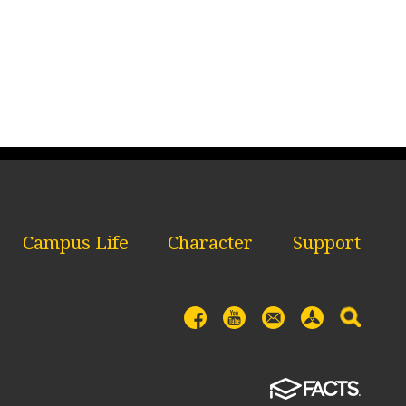
Campus Life
Character
Support