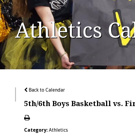
Athletics C
Back to Calendar
5th/6th Boys Basketball vs. F
Category:
Athletics