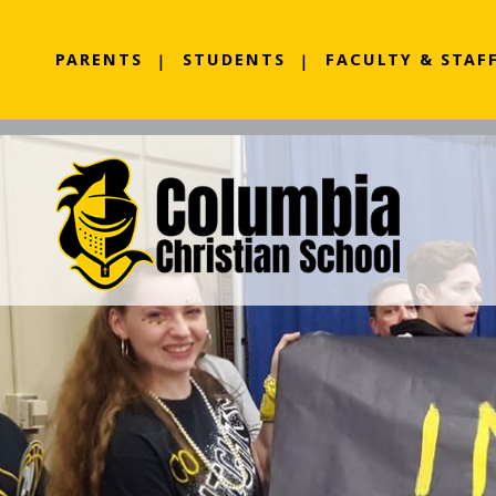
PARENTS
STUDENTS
FACULTY & STAF