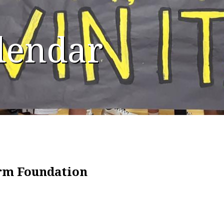
alendar
irm Foundation