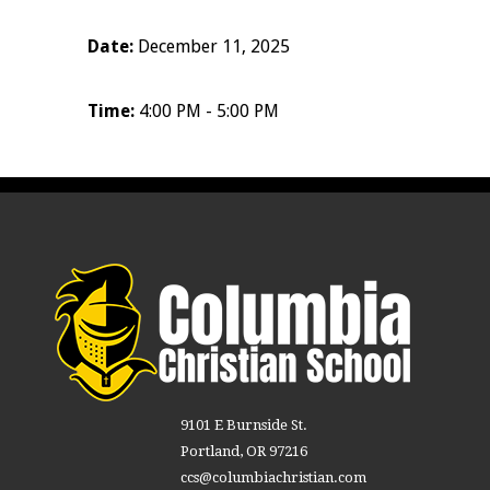
Date:
December 11, 2025
Time:
4:00 PM - 5:00 PM
9101 E Burnside St.
Portland, OR 97216
ccs@columbiachristian.com