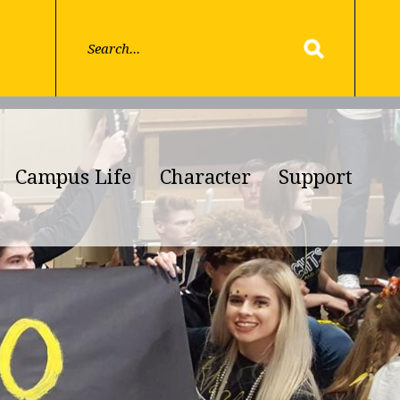
Campus Life
Character
Support