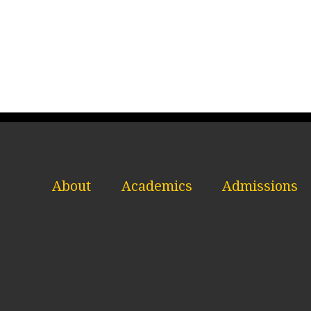
About
Academics
Admissions