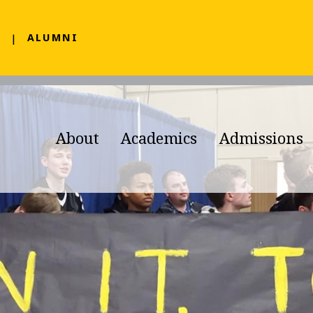
F
ALUMNI
About
Academics
Admissions