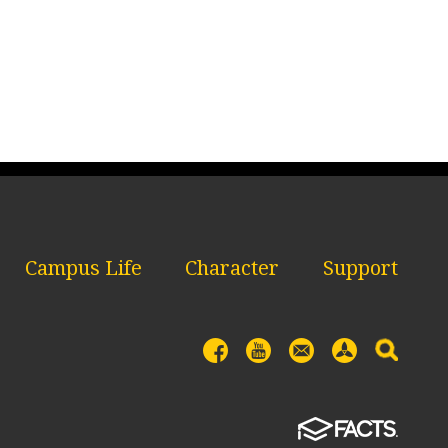
Campus Life
Character
Support