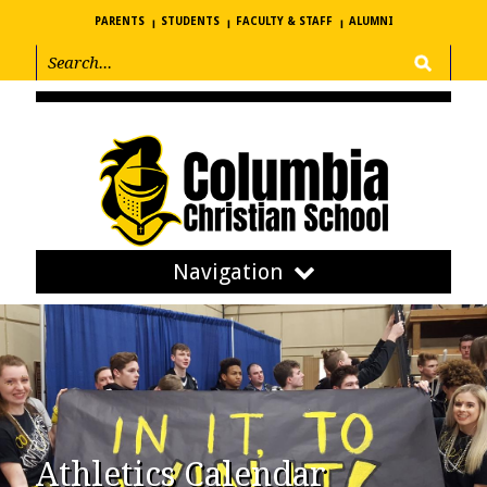
PARENTS
STUDENTS
FACULTY & STAFF
ALUMNI
Navigation
Athletics Calendar