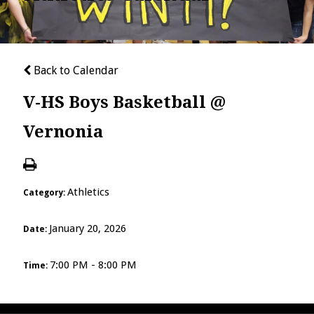
Back to Calendar
V-HS Boys Basketball @
Vernonia
Athletics
Category:
January 20, 2026
Date:
7:00 PM - 8:00 PM
Time: