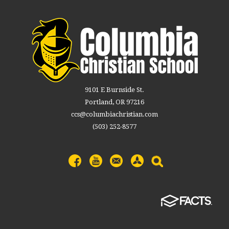
9101 E Burnside St.
Portland, OR 97216
ccs@columbiachristian.com
(503) 252-8577