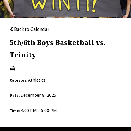
Back to Calendar
5th/6th Boys Basketball vs.
Trinity
Athletics
Category:
December 8, 2025
Date:
4:00 PM - 5:00 PM
Time: