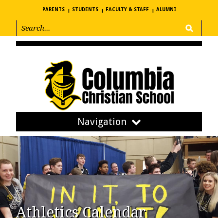
PARENTS
STUDENTS
FACULTY & STAFF
ALUMNI
Navigation
Athletics Calendar