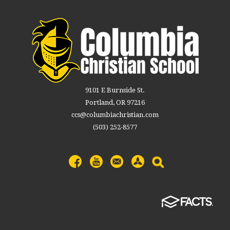
9101 E Burnside St.
Portland, OR 97216
ccs@columbiachristian.com
(503) 252-8577