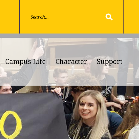
Campus Life
Character
Support