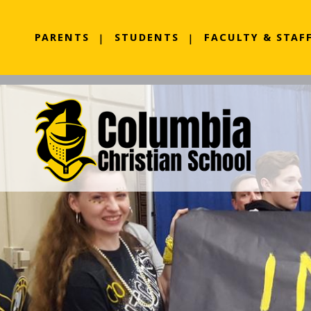
PARENTS
STUDENTS
FACULTY & STAF