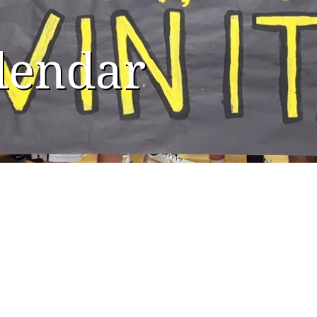
alendar