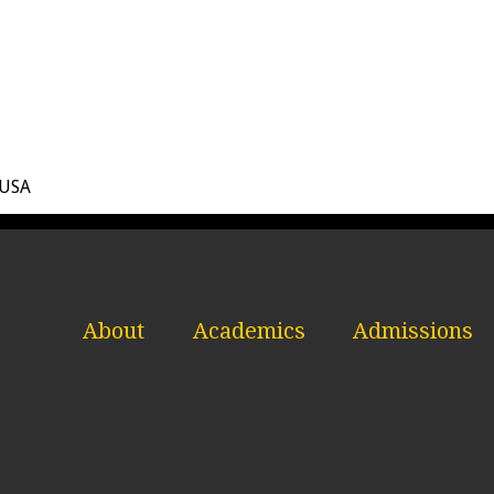
 USA
About
Academics
Admissions