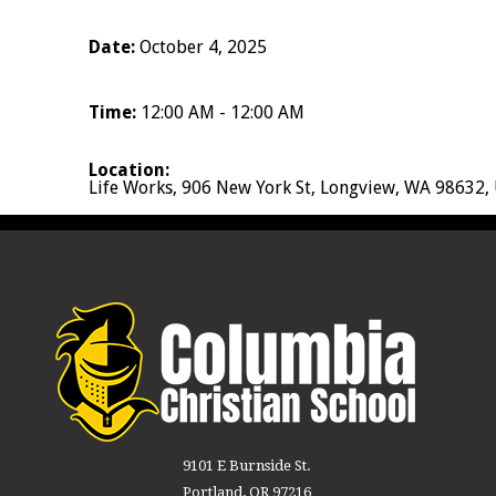
Date:
October 4, 2025
Time:
12:00 AM - 12:00 AM
Location:
Life Works, 906 New York St, Longview, WA 98632,
9101 E Burnside St.
Portland, OR 97216