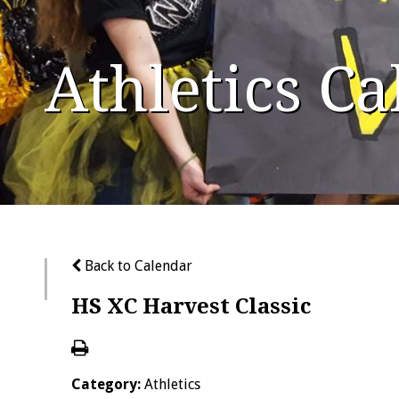
Athletics C
Back to Calendar
HS XC Harvest Classic
Category:
Athletics