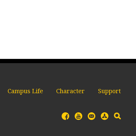
Campus Life
Character
Support