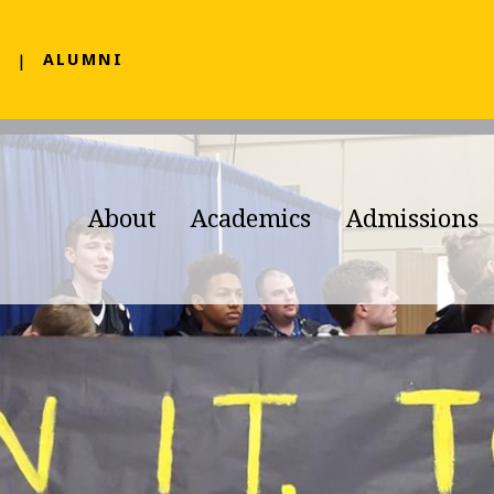
F
ALUMNI
About
Academics
Admissions