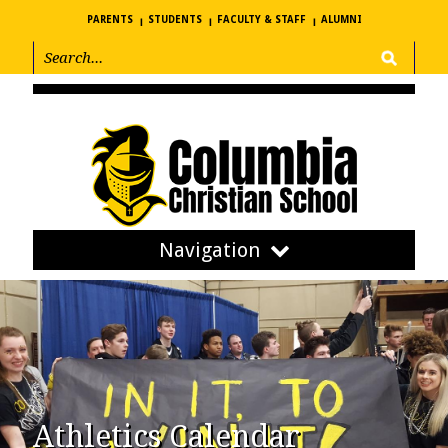
PARENTS
STUDENTS
FACULTY & STAFF
ALUMNI
Navigation
Athletics Calendar