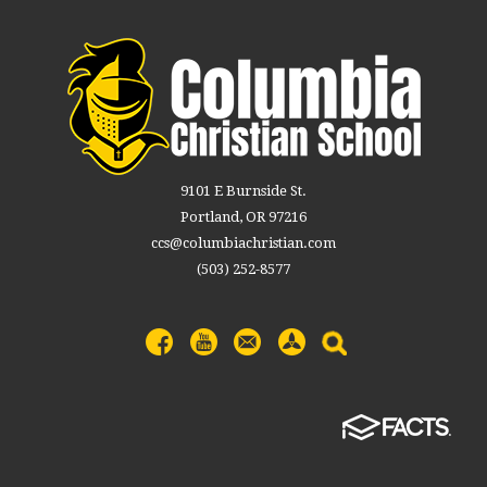
9101 E Burnside St.
Portland, OR 97216
ccs@columbiachristian.com
(503) 252-8577