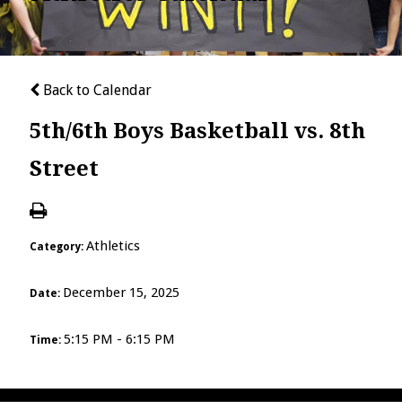
Back to Calendar
5th/6th Boys Basketball vs. 8th
Street
Athletics
Category:
December 15, 2025
Date:
5:15 PM - 6:15 PM
Time: