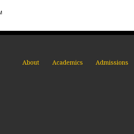
AM
About
Academics
Admissions