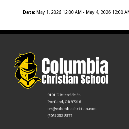
Date:
May 1, 2026 12:00 AM - May 4, 2026 12:00 
9101 E Burnside St.
Portland, OR 97216
ccs@columbiachristian.com
(503) 252-8577