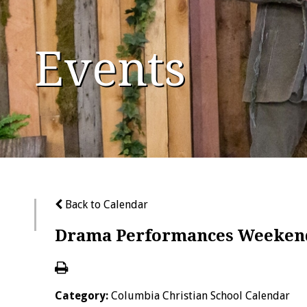
Events
Back to Calendar
Drama Performances Weeken
Category:
Columbia Christian School Calendar