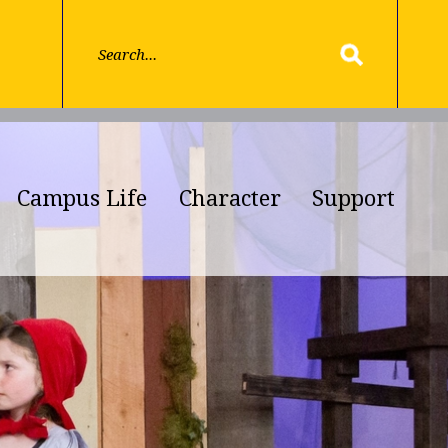
Campus Life
Character
Support