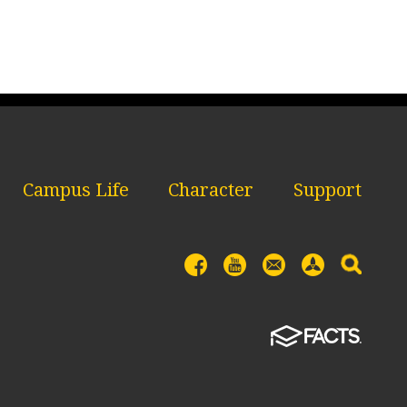
Campus Life
Character
Support