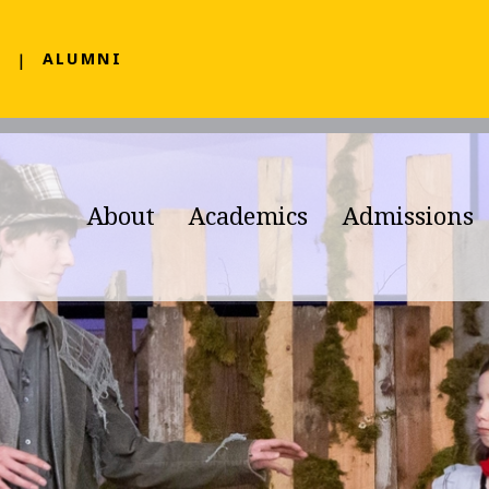
F
ALUMNI
About
Academics
Admissions