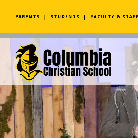
PARENTS
STUDENTS
FACULTY & STAF