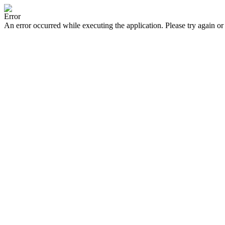
Error
An error occurred while executing the application. Please try again or 