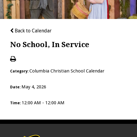
Back to Calendar
No School, In Service
Columbia Christian School Calendar
Category:
May 4, 2026
Date:
12:00 AM - 12:00 AM
Time: