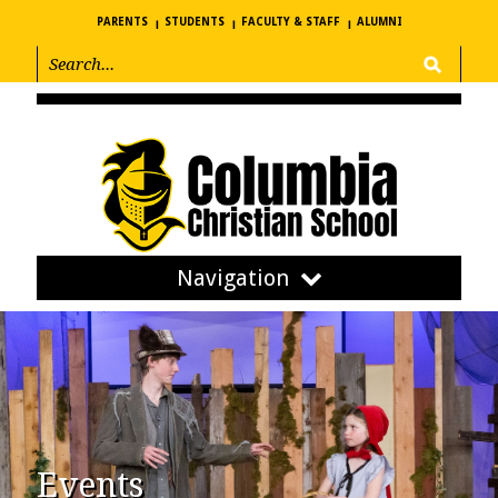
PARENTS
STUDENTS
FACULTY & STAFF
ALUMNI
Navigation
Events