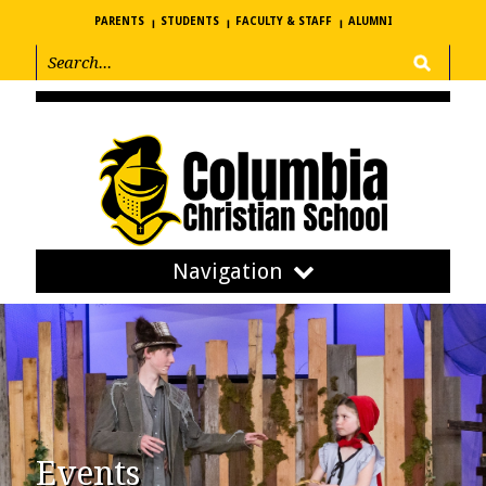
PARENTS
STUDENTS
FACULTY & STAFF
ALUMNI
Navigation
Events