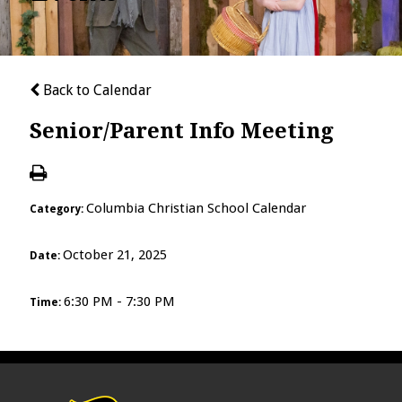
Back to Calendar
Senior/Parent Info Meeting
Columbia Christian School Calendar
Category:
October 21, 2025
Date:
6:30 PM - 7:30 PM
Time: