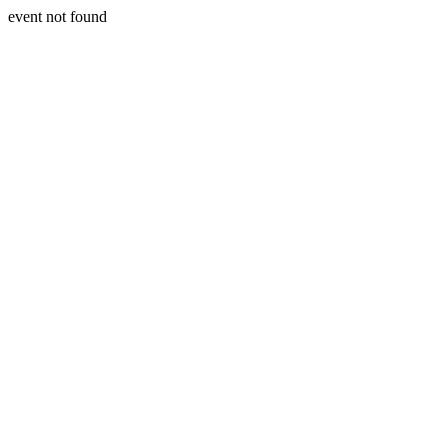
event not found