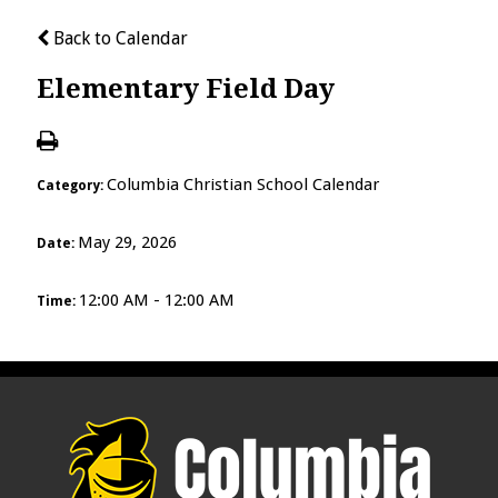
Back to Calendar
Elementary Field Day
Columbia Christian School Calendar
Category:
May 29, 2026
Date:
12:00 AM - 12:00 AM
Time: