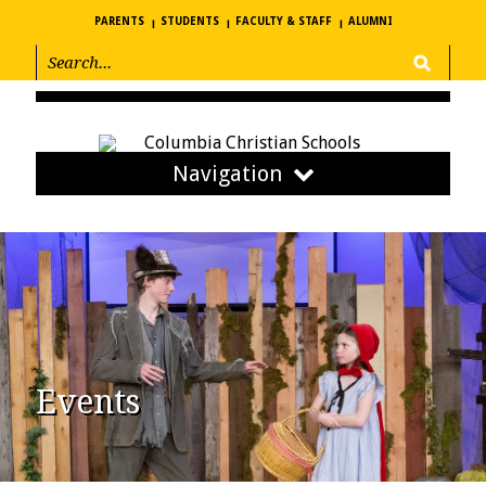
PARENTS
STUDENTS
FACULTY & STAFF
ALUMNI
Navigation
Events