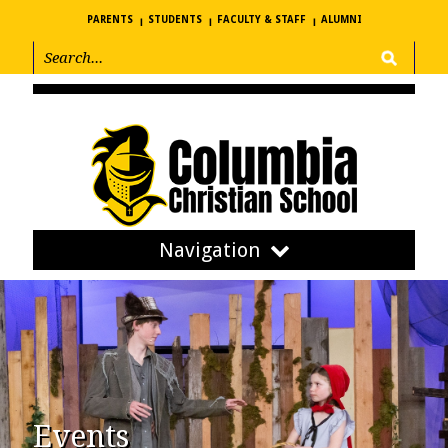
PARENTS
STUDENTS
FACULTY & STAFF
ALUMNI
Navigation
Events