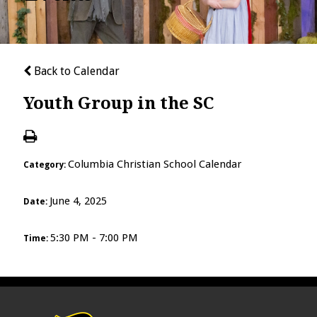
Back to Calendar
Youth Group in the SC
Columbia Christian School Calendar
Category:
June 4, 2025
Date:
5:30 PM - 7:00 PM
Time: