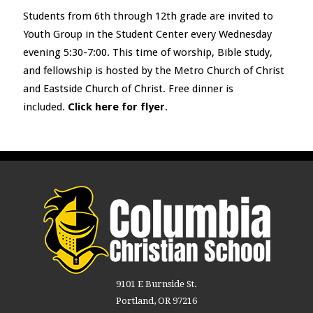
Students from 6
th
through 12
th
grade are invited to
Youth Group in the Student Center every Wednesday
evening 5:30-7:00. This time of worship, Bible study,
and fellowship is hosted by the Metro Church of Christ
and Eastside Church of Christ. Free dinner is
included.
Click here for flyer
.
9101 E Burnside St.
Portland, OR 97216