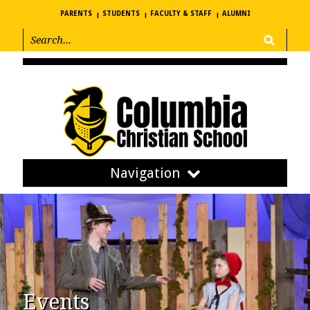
PARENTS
STUDENTS
FACULTY & STAFF
ALUMNI
Navigation
Events