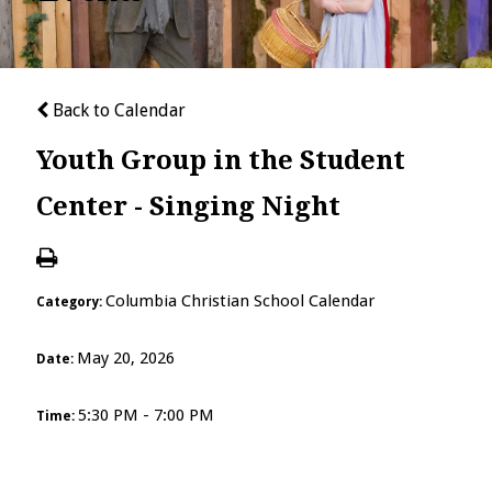
Back to Calendar
Youth Group in the Student
Center - Singing Night
Columbia Christian School Calendar
Category:
May 20, 2026
Date:
5:30 PM - 7:00 PM
Time: