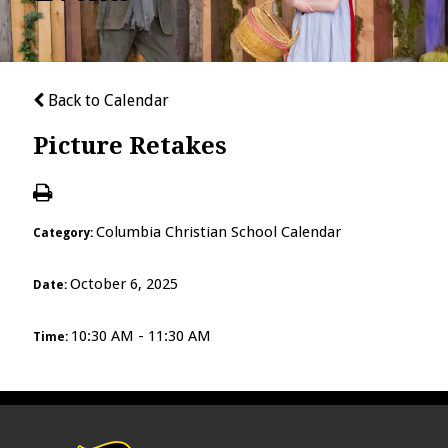
Back to Calendar
Picture Retakes
Columbia Christian School Calendar
Category:
October 6, 2025
Date:
10:30 AM - 11:30 AM
Time: