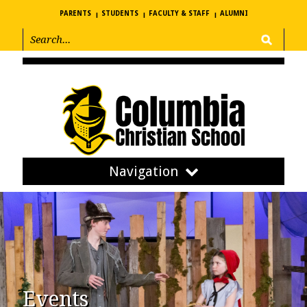
PARENTS
STUDENTS
FACULTY & STAFF
ALUMNI
Navigation
Events