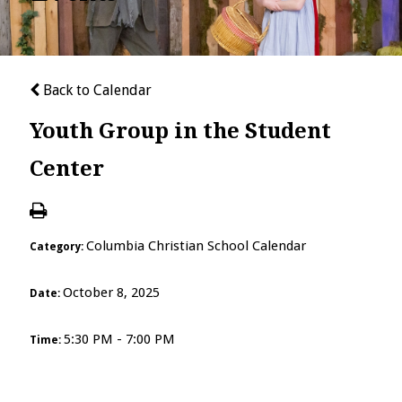
Back to Calendar
Youth Group in the Student
Center
Columbia Christian School Calendar
Category:
October 8, 2025
Date:
5:30 PM - 7:00 PM
Time: