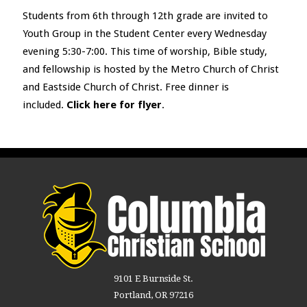
Students from 6
th
through 12
th
grade are invited to
Youth Group in the Student Center every Wednesday
evening 5:30-7:00. This time of worship, Bible study,
and fellowship is hosted by the Metro Church of Christ
and Eastside Church of Christ. Free dinner is
included.
Click here for flyer
.
9101 E Burnside St.
Portland, OR 97216