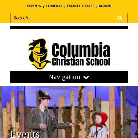
PARENTS
STUDENTS
FACULTY & STAFF
ALUMNI
Navigation
Events