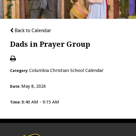
Back to Calendar
Dads in Prayer Group
Columbia Christian School Calendar
Category:
May 8, 2026
Date:
8:40 AM - 9:15 AM
Time: