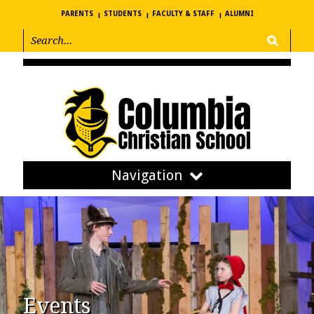
PARENTS
STUDENTS
FACULTY & STAFF
ALUMNI
Navigation
Events