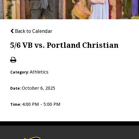
Back to Calendar
5/6 VB vs. Portland Christian
Athletics
Category:
October 6, 2025
Date:
4:00 PM - 5:00 PM
Time: