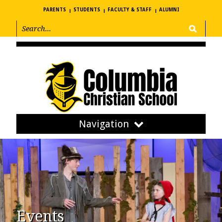
PARENTS
STUDENTS
FACULTY & STAFF
ALUMNI
Navigation
Events