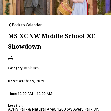
Back to Calendar
MS XC NW Middle School XC
Showdown
Athletics
Category:
October 9, 2025
Date:
12:00 AM - 12:00 AM
Time:
Location:
Avery Park & Natural Area, 1200 SW Avery Park Dr,