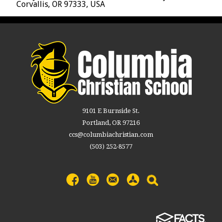
Corvallis, OR 97333, USA
9101 E Burnside St.
Portland, OR 97216
ccs@columbiachristian.com
(503) 252-8577