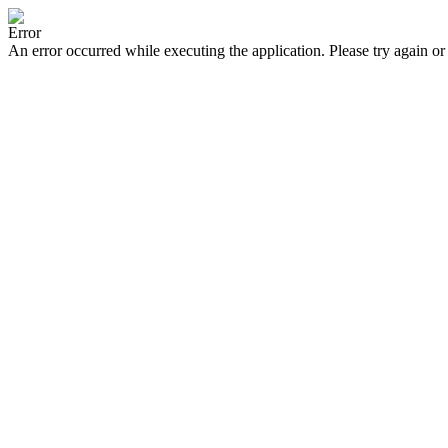
Error
An error occurred while executing the application. Please try again or 