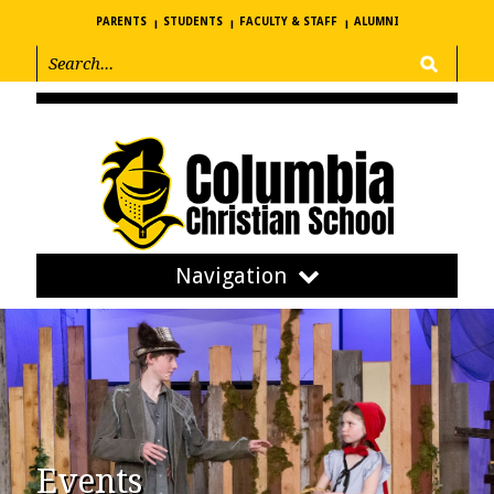
PARENTS
STUDENTS
FACULTY & STAFF
ALUMNI
Navigation
Events