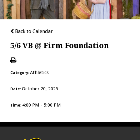
Back to Calendar
5/6 VB @ Firm Foundation
Athletics
Category:
October 20, 2025
Date:
4:00 PM - 5:00 PM
Time: