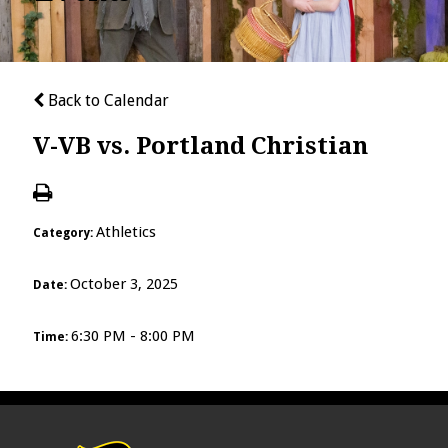
Back to Calendar
V-VB vs. Portland Christian
Athletics
Category:
October 3, 2025
Date:
6:30 PM - 8:00 PM
Time: