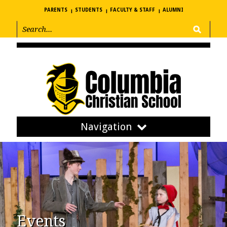
PARENTS
STUDENTS
FACULTY & STAFF
ALUMNI
Navigation
Events