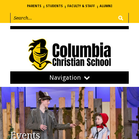
PARENTS
STUDENTS
FACULTY & STAFF
ALUMNI
Navigation
Events