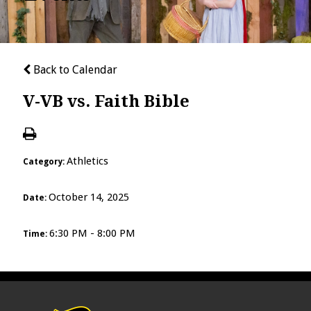
Back to Calendar
V-VB vs. Faith Bible
Athletics
Category:
October 14, 2025
Date:
6:30 PM - 8:00 PM
Time: