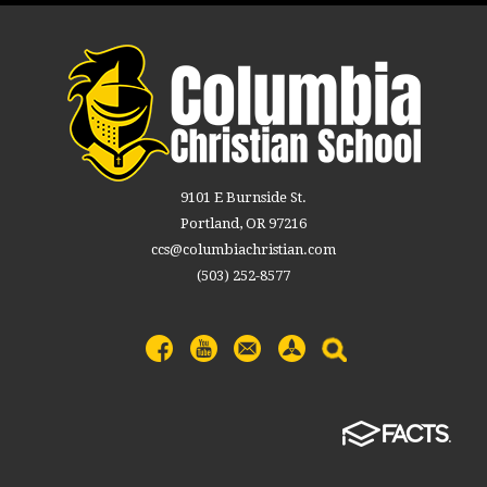
9101 E Burnside St.
Portland, OR 97216
ccs@columbiachristian.com
(503) 252-8577