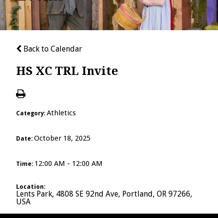
Back to Calendar
HS XC TRL Invite
Athletics
Category:
October 18, 2025
Date:
12:00 AM - 12:00 AM
Time:
Location:
Lents Park, 4808 SE 92nd Ave, Portland, OR 97266,
USA