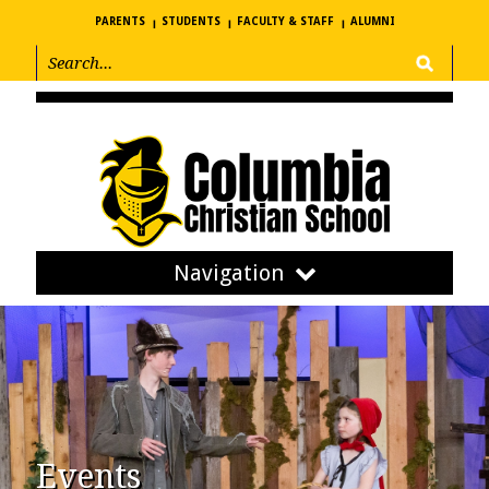
PARENTS
STUDENTS
FACULTY & STAFF
ALUMNI
Navigation
Events