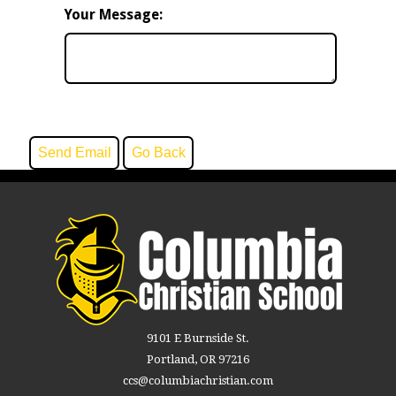
Your Message:
9101 E Burnside St.
Portland, OR 97216
ccs@columbiachristian.com