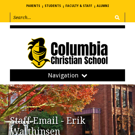
PARENTS
STUDENTS
FACULTY & STAFF
ALUMNI
Navigation
Staff Email - Erik
Walthinsen