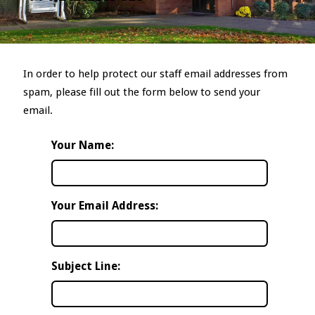
In order to help protect our staff email addresses from
spam, please fill out the form below to send your
email.
Your Name:
Your Email Address:
Subject Line: