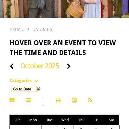
>
HOME
EVENTS
HOVER OVER AN EVENT TO VIEW
THE TIME AND DETAILS
October 2025
Categories
Sun
Mon
Tue
Wed
Thu
Fri
Sat