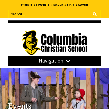
PARENTS
STUDENTS
FACULTY & STAFF
ALUMNI
Navigation
Events