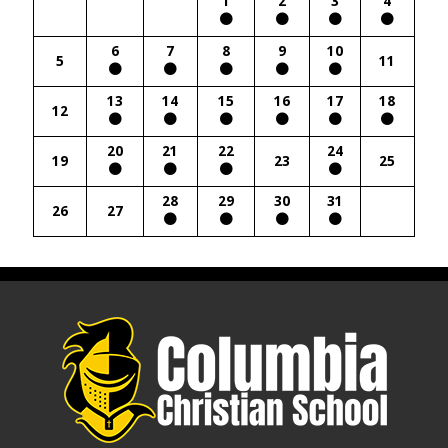
1
2
3
4
6
7
8
9
10
5
11
13
14
15
16
17
18
12
20
21
22
24
19
23
25
28
29
30
31
26
27