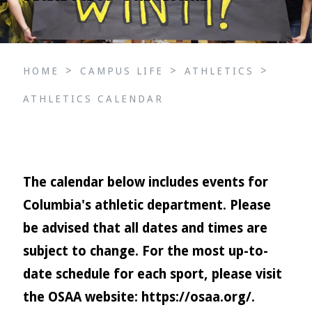
>
>
>
HOME
CAMPUS LIFE
ATHLETICS
ATHLETICS CALENDAR
The calendar below includes events for
Columbia's athletic department. Please
be advised that all dates and times are
subject to change. For the most up-to-
date schedule for each sport, please visit
the OSAA website:
https://osaa.org/
.