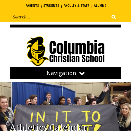
PARENTS
STUDENTS
FACULTY & STAFF
ALUMNI
Navigation
Athletics Calendar