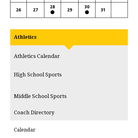
28
30
26
27
29
31
Athletics
Athletics Calendar
High School Sports
Middle School Sports
Coach Directory
Calendar