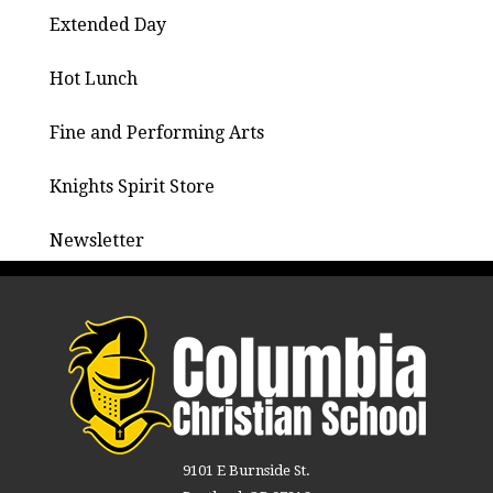
Extended Day
Hot Lunch
Fine and Performing Arts
Knights Spirit Store
Newsletter
9101 E Burnside St.