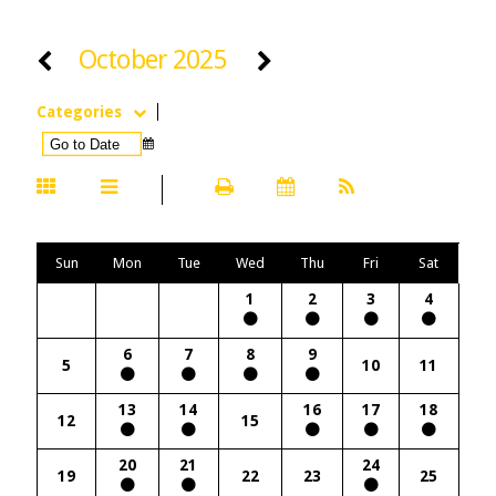
October 2025
Categories
Sun
Mon
Tue
Wed
Thu
Fri
Sat
1
2
3
4
6
7
8
9
5
10
11
13
14
16
17
18
12
15
20
21
24
19
22
23
25