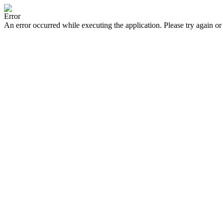
Error
An error occurred while executing the application. Please try again or 