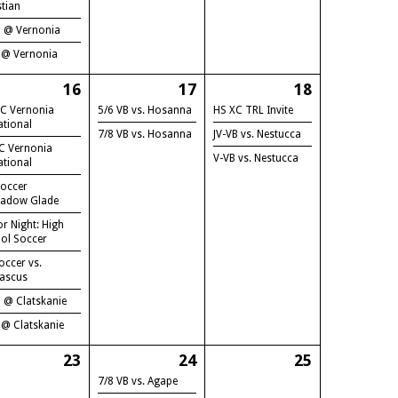
stian
B @ Vernonia
 @ Vernonia
16
17
18
C Vernonia
5/6 VB vs. Hosanna
HS XC TRL Invite
ational
7/8 VB vs. Hosanna
JV-VB vs. Nestucca
C Vernonia
V-VB vs. Nestucca
ational
occer
adow Glade
or Night: High
ol Soccer
occer vs.
ascus
B @ Clatskanie
 @ Clatskanie
23
24
25
7/8 VB vs. Agape