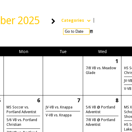
ber 2025
Categories
Mon
Tue
Wed
1
7/8 VB vs. Meadow
HS S
Glade
Chri
JV-V
V-VB
5
6
7
8
MS Soccer vs.
JV-VB vs. Knappa
5/6 VB @ Portland
MS X
Portland Adventist
Adventist
Scho
V-VB vs. Knappa
Sho
5/6 VB vs. Portland
7/8 VB @ Portland
Christian
Adventist
HS S
Lake