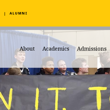
F
ALUMNI
About
Academics
Admissions