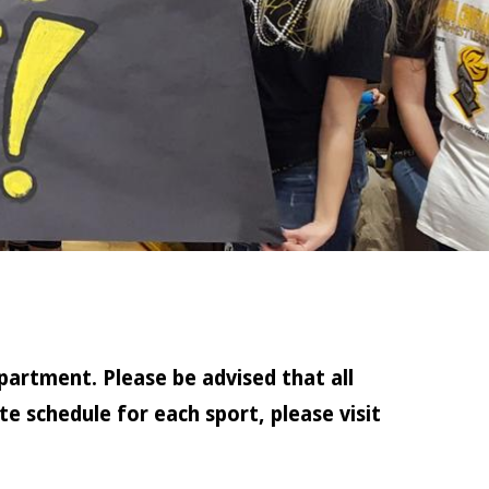
partment. Please be advised that all
e schedule for each sport, please visit