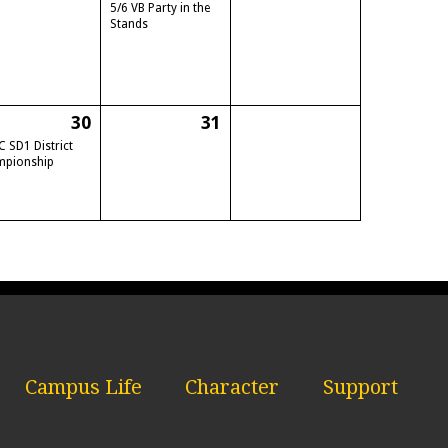
5/6 VB Party in the
Stands
30
31
C SD1 District
mpionship
Campus Life
Character
Support