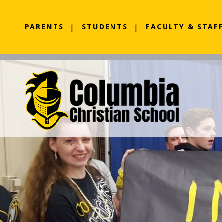
PARENTS
STUDENTS
FACULTY & STAF