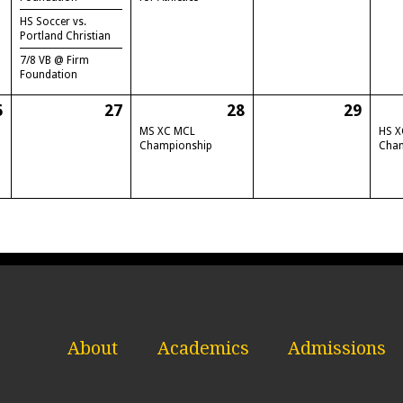
HS Soccer vs.
Portland Christian
7/8 VB @ Firm
Foundation
6
27
28
29
MS XC MCL
HS X
Championship
Cha
About
Academics
Admissions