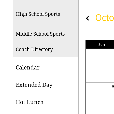
High School Sports
Octo
Middle School Sports
Sun
Coach Directory
Calendar
Extended Day
Hot Lunch