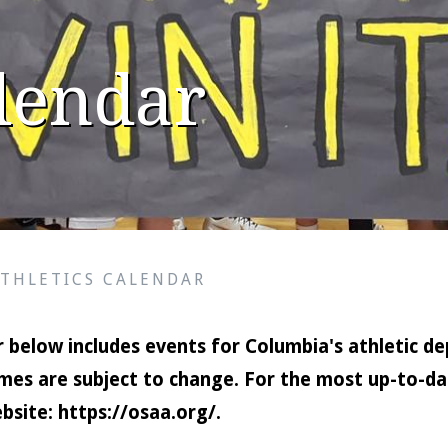
alendar
ATHLETICS CALENDAR
 below includes events for Columbia's athletic de
mes are subject to change. For the most up-to-dat
bsite:
https://osaa.org/
.