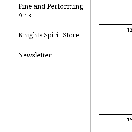
Fine and Performing
Arts
1
Knights Spirit Store
Newsletter
1