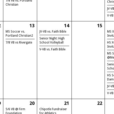
7/8 VB vs. Portland
Chri
Christian
JV-V
V-VB
2
13
14
15
MS Soccer vs.
JV-VB vs. Faith Bible
MS X
Portland Christian2
Invit
Senior Night: High
7/8 VB vs Rivergate
School Volleyball
HS X
Invit
V-VB vs. Faith Bible
MS S
@Me
Seni
Scho
HS S
Dam
JV-V
V-VB
9
20
21
22
5/6 VB @ Firm
Chipotle Fundraiser
Foundation
for Athletics