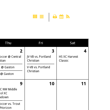
Thu
Fri
Sat
2
3
4
occer @ Central
JV-VB vs. Portland
HS XC Harvest
stian
Christian
Classic
B @ Gaston
V-VB vs. Portland
Christian
 @ Gaston
9
10
11
C NW Middle
ol XC
wdown
occer vs. Trout
/Horizon