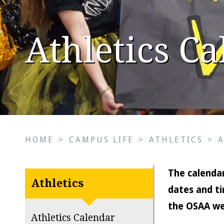
Athletics C
HOME
>
CAMPUS LIFE
>
ATHLETICS
>
The calendar
Athletics
dates and ti
the OSAA we
Athletics Calendar