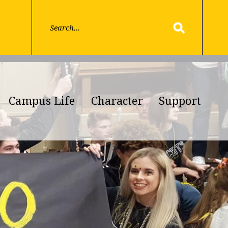
Campus Life
Character
Support