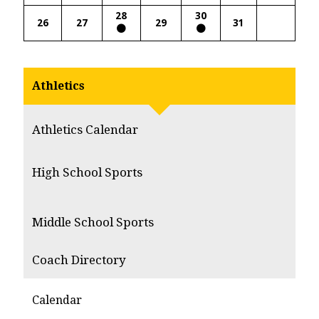
28
30
26
27
29
31
Athletics
Athletics Calendar
High School Sports
Middle School Sports
Coach Directory
Calendar