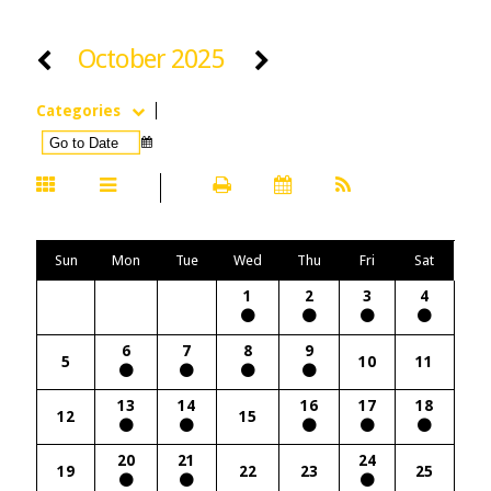
October 2025
Categories
Sun
Mon
Tue
Wed
Thu
Fri
Sat
1
2
3
4
6
7
8
9
5
10
11
13
14
16
17
18
12
15
20
21
24
19
22
23
25