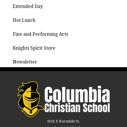
Extended Day
Hot Lunch
Fine and Performing Arts
Knights Spirit Store
Newsletter
9101 E Burnside St.