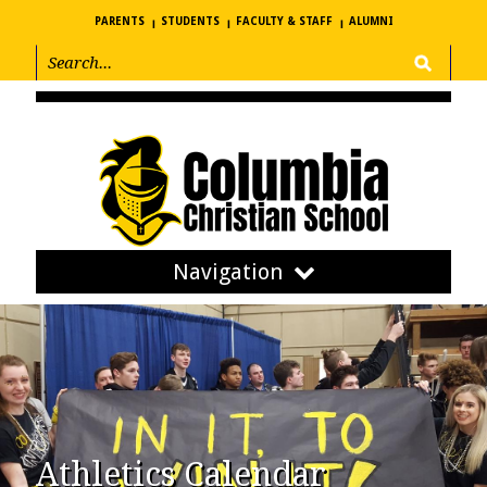
PARENTS
STUDENTS
FACULTY & STAFF
ALUMNI
Navigation
Athletics Calendar