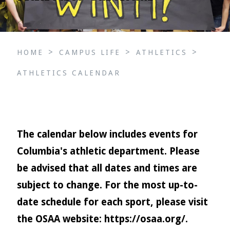
>
>
>
HOME
CAMPUS LIFE
ATHLETICS
ATHLETICS CALENDAR
The calendar below includes events for
Columbia's athletic department. Please
be advised that all dates and times are
subject to change. For the most up-to-
date schedule for each sport, please visit
the OSAA website:
https://osaa.org/
.