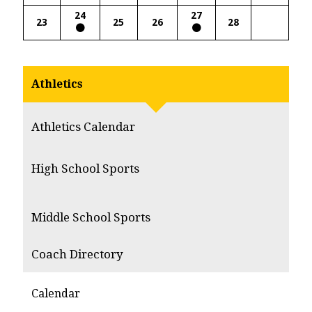
24
27
23
25
26
28
Athletics
Athletics Calendar
High School Sports
Middle School Sports
Coach Directory
Calendar