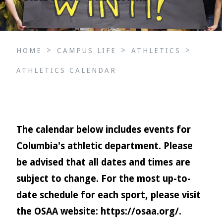
>
>
>
HOME
CAMPUS LIFE
ATHLETICS
ATHLETICS CALENDAR
The calendar below includes events for
Columbia's athletic department. Please
be advised that all dates and times are
subject to change. For the most up-to-
date schedule for each sport, please visit
the OSAA website:
https://osaa.org/
.