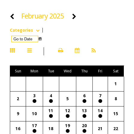
February 2025
Categories
Sun
Mon
Tue
Wed
Thu
Fri
Sat
1
3
4
6
7
2
5
8
11
12
13
14
9
10
15
17
19
20
16
18
21
22