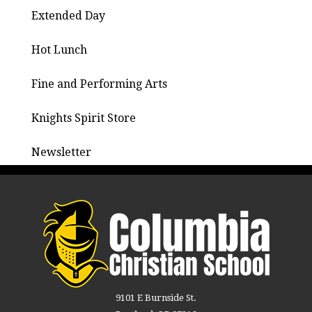
Extended Day
Hot Lunch
Fine and Performing Arts
Knights Spirit Store
Newsletter
9101 E Burnside St.