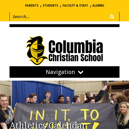
PARENTS
STUDENTS
FACULTY & STAFF
ALUMNI
Navigation
Athletics Calendar